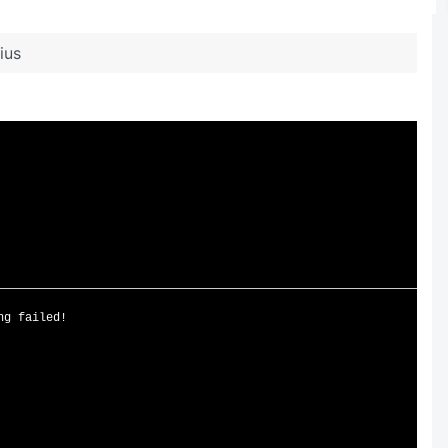
ius
ng failed!