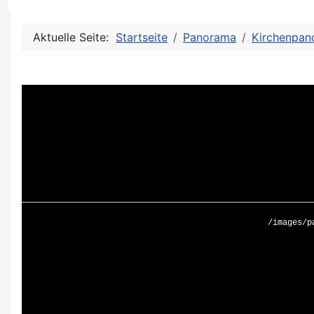
Aktuelle Seite:
Startseite
Panorama
Kirchenpan
/images/p