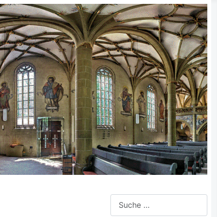
Suchen